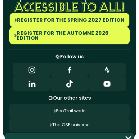
ACCESSIBLE TO ALL!
REGISTER FOR THE SPRING 2027 EDITION
REGISTER FOR THE AUTOMNE 2026
EDITION
Follow us
Our other sites
EcoTrail world
The OSE universe