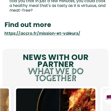
told you that in just a few minutes, you could cook
a healthy meal that's as tasty as it is virtuous, and
meat-free?
Find out more
https://accro.fr/mission-et-valeurs/
NEWS WITH OUR
PARTNER
WHAT WE DO
TOGETHER