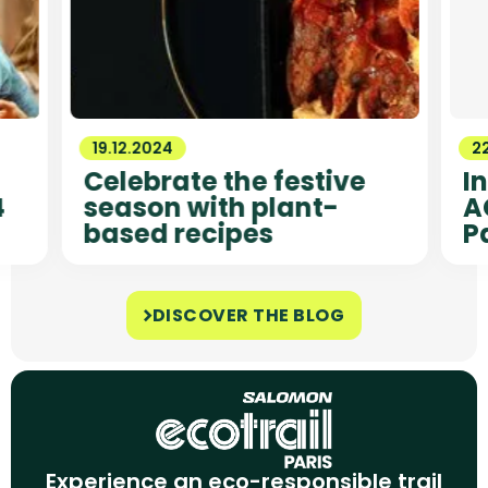
19.12.2024
22
Celebrate the festive
I
4
season with plant-
A
based recipes
P
DISCOVER THE BLOG
Experience an eco-responsible trail