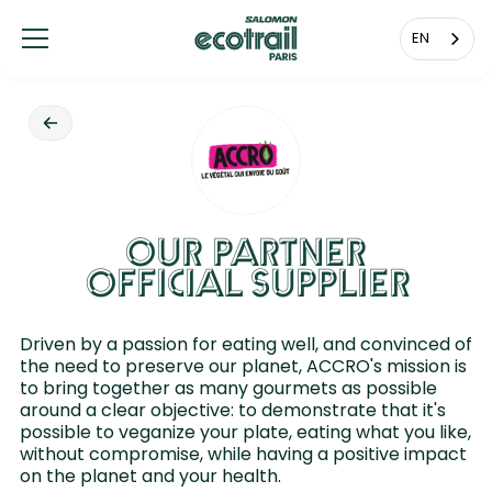
Cookies management panel
EN
OUR PARTNER
OFFICIAL SUPPLIER
Driven by a passion for eating well, and convinced of
the need to preserve our planet, ACCRO's mission is
to bring together as many gourmets as possible
around a clear objective: to demonstrate that it's
possible to veganize your plate, eating what you like,
without compromise, while having a positive impact
on the planet and your health.