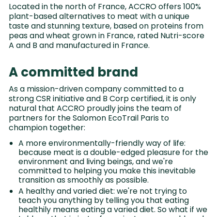
Located in the north of France, ACCRO offers 100%
plant-based alternatives to meat with a unique
taste and stunning texture, based on proteins from
peas and wheat grown in France, rated Nutri-score
A and B and manufactured in France.
A committed brand
As a mission-driven company committed to a
strong CSR initiative and B Corp certified, it is only
natural that ACCRO proudly joins the team of
partners for the Salomon EcoTrail Paris to
champion together:
A more environmentally-friendly way of life:
because meat is a double-edged pleasure for the
environment and living beings, and we're
committed to helping you make this inevitable
transition as smoothly as possible.
A healthy and varied diet: we're not trying to
teach you anything by telling you that eating
healthily means eating a varied diet. So what if we