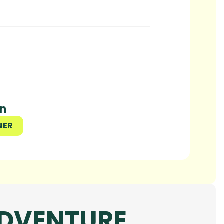
un
NER
ADVENTURE