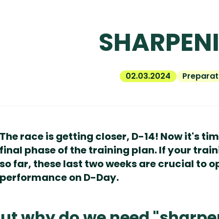
SHARPEN
02.03.2024
Preparat
The race is getting closer, D-14! Now it's ti
final phase of the training plan. If your tr
so far, these last two weeks are crucial to 
performance on D-Day.
ut why do we need "sharpe