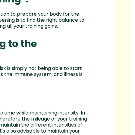
ition to prepare your body for the
pening is to find the right balance to
g all your training gains.
g to the
isk is simply not being able to start
ens the immune system, and illness is
olume while maintaining intensity. In
herefore the mileage of your training
maintain the different intensities of
t's also advisable to maintain your