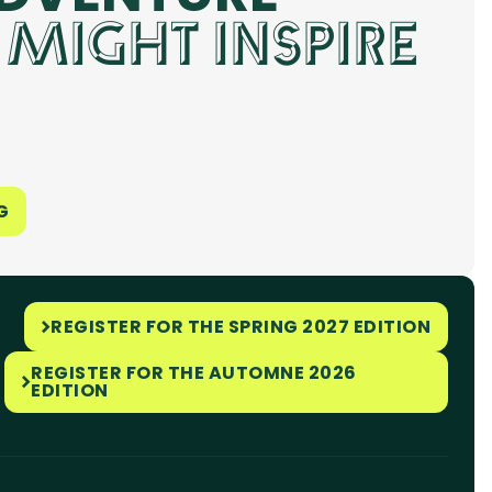
 MIGHT INSPIRE
G
REGISTER FOR THE SPRING 2027 EDITION
REGISTER FOR THE AUTOMNE 2026
EDITION