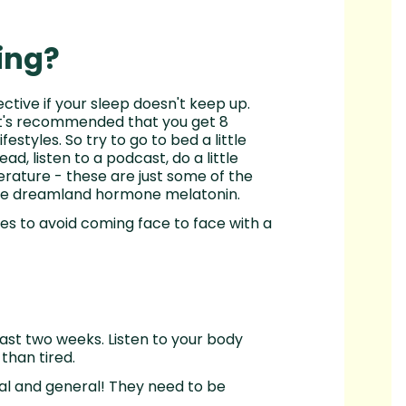
ing?
ective if your sleep doesn't keep up.
 It's recommended that you get 8
festyles. So try to go to bed a little
ad, listen to a podcast, do a little
rature - these are just some of the
the dreamland hormone melatonin.
aces to avoid coming face to face with a
last two weeks. Listen to your body
 than tired.
cal and general! They need to be