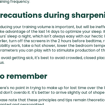
aining frequency.
recautions during sharpen
ducing your training volume is important, but will be ineff
ke advantage of the last 14 days to optimize your sleep.
urs' sleep a night, which isn't always easy with our hectic li
rlier, turn off the screens in the 2 hours before bedtime, re
bility work, take a hot shower, lower the bedroom tempe
rameters you can play with to stimulate production of 
 avoid getting sick, it's best to avoid crowded, closed pl
us.
To remember
ere's no point in trying to make up for lost time over the 
d don't overdo it. It's better to arrive slightly out of shape
ease note that these principles and tips remain theoreti
apted and personalized.