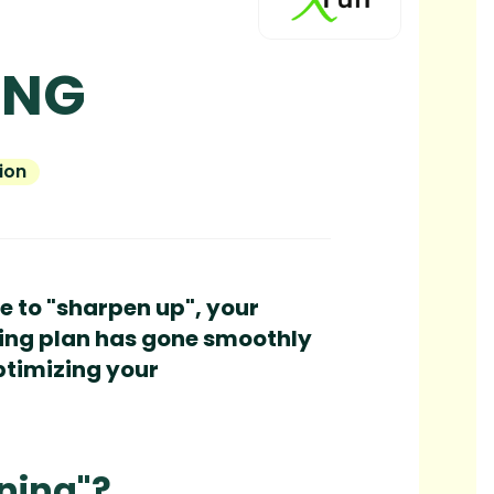
ING
ion
me to "sharpen up", your
aining plan has gone smoothly
optimizing your
ning"?