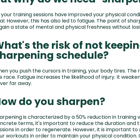
l your training sessions have improved your physical cond
al. However, this has also led to fatigue. The point of shar
gain a state of mental and physical freshness without losin
hat's the risk of not keepin
harpening schedule?
en you push the cursors in training, your body tires. The r
e race. Fatigue increases the likelihood of injury. It weak
ver far away.
ow do you sharpen?
arpening is characterized by a 50% reduction in training v
ncrete terms, it's important to reduce the duration and t
ssions in order to regenerate. However, it is important to 
ur workouts in order to maintain your physical condition. I