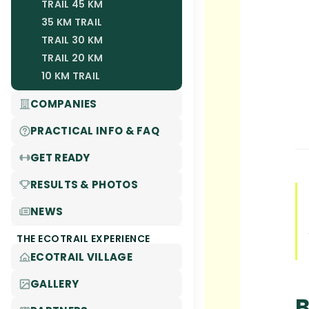
TRAIL 45 KM
35 KM TRAIL
TRAIL 30 KM
TRAIL 20 KM
10 KM TRAIL
COMPANIES
PRACTICAL INFO & FAQ
GET READY
RESULTS & PHOTOS
NEWS
THE ECOTRAIL EXPERIENCE
ECOTRAIL VILLAGE
GALLERY
B