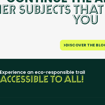
ER SUBJECTS THAT
YOU
DISCOVER THE BLO
Experience an eco-responsible trail
ACCESSIBLE TO ALL!