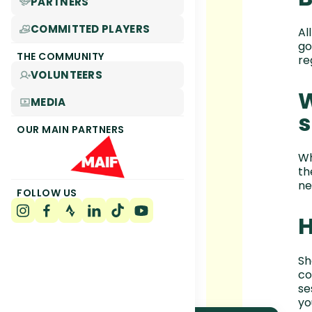
PARTNERS
COMMITTED PLAYERS
Al
go
THE COMMUNITY
re
VOLUNTEERS
W
MEDIA
s
OUR MAIN PARTNERS
Wh
th
ne
FOLLOW US
H
Sh
co
se
yo