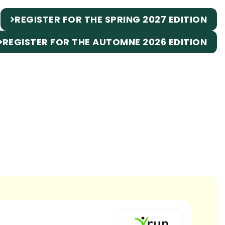
REGISTER FOR THE SPRING 2027 EDITION
REGISTER FOR THE AUTOMNE 2026 EDITION