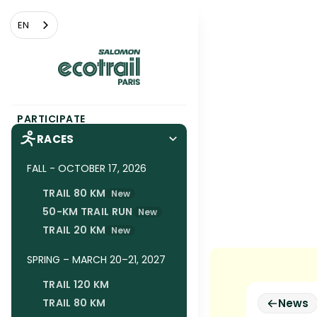
Cookies management panel
EN
PARTICIPATE
RACES
FALL - OCTOBER 17, 2026
TRAIL 80 KM
New
50-KM TRAIL RUN
New
TRAIL 20 KM
New
SPRING – MARCH 20–21, 2027
TRAIL 120 KM
TRAIL 80 KM
News