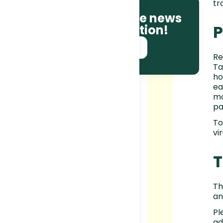
tr
Be the first to receive news
P
and race information!
SUBSCRIBE NOW!
Re
Ta
ho
ea
mo
pa
To
vir
Th
an
Pl
ad