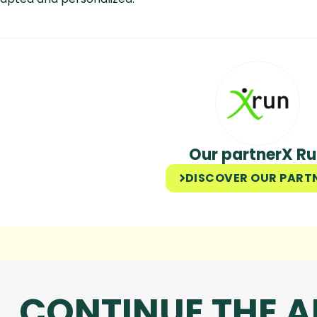
Our partner
X R
DISCOVER OUR PART
CONTINUE THE 