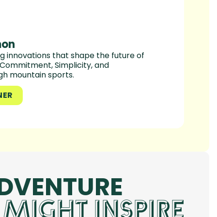
mon
 innovations that shape the future of
, Commitment, Simplicity, and
ugh mountain sports.
NER
ADVENTURE
 MIGHT INSPIRE