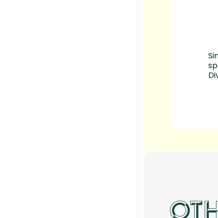
Si
sp
Di
OTH