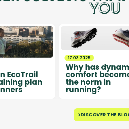
YOU
17.03.2025
Why has dynam
 EcoTrail
comfort becom
raining plan
the norm in
inners
running?
DISCOVER THE BLO