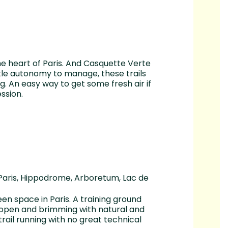
the heart of Paris. And Casquette Verte
ttle autonomy to manage, these trails
ng. An easy way to get some fresh air if
ssion.
 Paris, Hippodrome, Arboretum, Lac de
een space in Paris. A training ground
 open and brimming with natural and
 trail running with no great technical