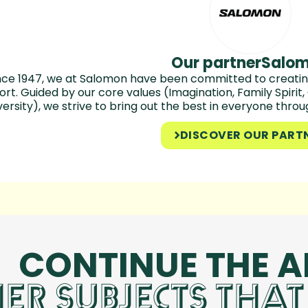
Our partner
Salo
nce 1947, we at Salomon have been committed to creating
ort. Guided by our core values (Imagination, Family Spirit
versity), we strive to bring out the best in everyone thro
DISCOVER OUR PART
CONTINUE THE 
ER SUBJECTS THAT