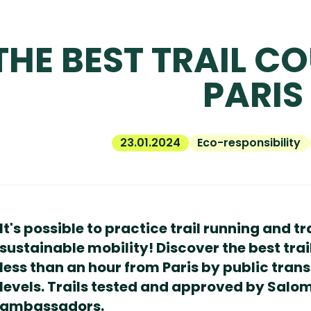
THE BEST TRAIL C
PARIS
23.01.2024
Eco-responsibility
It's possible to practice trail running and tr
sustainable mobility! Discover the best trai
less than an hour from Paris by public transp
levels. Trails tested and approved by Salo
ambassadors.