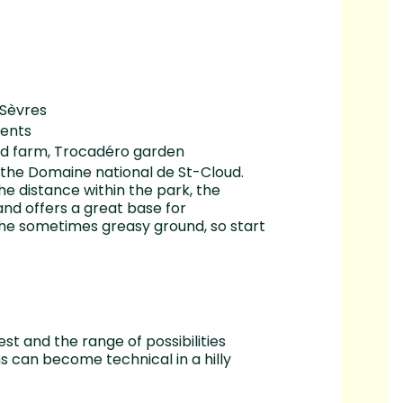
 Sèvres
ients
oud farm, Trocadéro garden
f the Domaine national de St-Cloud.
he distance within the park, the
 and offers a great base for
the sometimes greasy ground, so start
st and the range of possibilities
s can become technical in a hilly