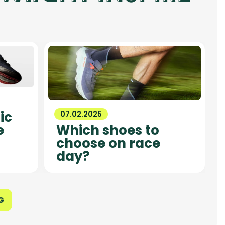
ic
07.02.2025
e
Which shoes to
choose on race
day?
G