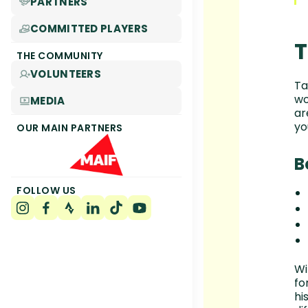
PARTNERS
COMMITTED PLAYERS
T
THE COMMUNITY
VOLUNTEERS
Ta
wo
MEDIA
ar
yo
OUR MAIN PARTNERS
B
FOLLOW US
Wi
fo
hi