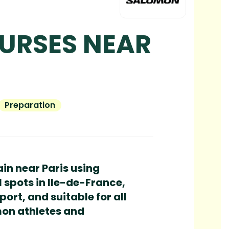
OURSES NEAR
Preparation
ain near Paris using
l spots in Ile-de-France,
ort, and suitable for all
mon athletes and