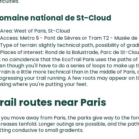
ficulties.
omaine national de St-Cloud
Area: West of Paris, St-Cloud
Access: Metro 9 - Pont de Sèvres or Tram T2 - Musée de
Type of terrain: slightly technical path, possibility of grad
Places of interest: Rond de la Balustrade, Parc de St-Cl
's no coincidence that the EcoTrail Paris uses the paths o
en though you'll have to do a series of loops to make up t
rrain is a little more technical than in the middle of Paris,
ogressing your trail running. A few roots may appear on 
oking where you're putting your feet.
rail routes near Paris
 you move away from Paris, the parks give way to the fore
creases tenfold. Longer outings are possible, and the path
tting conducive to small gradients.