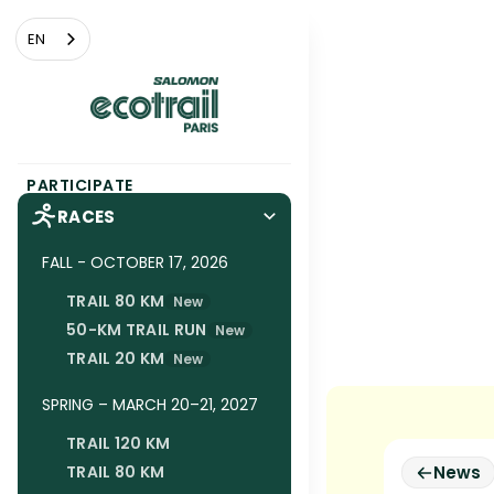
Cookies management panel
EN
PARTICIPATE
RACES
FALL - OCTOBER 17, 2026
TRAIL 80 KM
New
50-KM TRAIL RUN
New
TRAIL 20 KM
New
SPRING – MARCH 20–21, 2027
TRAIL 120 KM
TRAIL 80 KM
News