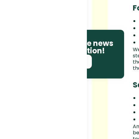
F
Be the first to receive news
and race information!
We
st
SUBSCRIBE NOW!
th
th
S
An
be
te