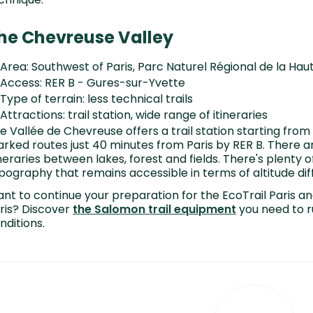
he Chevreuse Valley
Area: Southwest of Paris, Parc Naturel Régional de la Ha
Access: RER B - Gures-sur-Yvette
Type of terrain: less technical trails
Attractions: trail station, wide range of itineraries
e Vallée de Chevreuse offers a trail station starting from
rked routes just 40 minutes from Paris by RER B. There ar
ineraries between lakes, forest and fields. There's plenty
pography that remains accessible in terms of altitude dif
nt to continue your preparation for the EcoTrail Paris an
ris? Discover
the Salomon trail equipment
you need to ru
nditions.