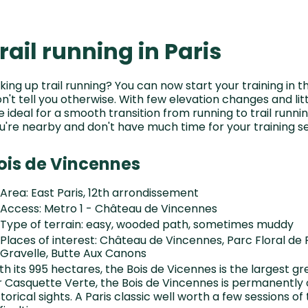
rail running in Paris
king up trail running? You can now start your training in 
n't tell you otherwise. With few elevation changes and li
e ideal for a smooth transition from running to trail runni
u're nearby and don't have much time for your training se
ois de Vincennes
Area: East Paris, 12th arrondissement
Access: Metro 1 - Château de Vincennes
Type of terrain: easy, wooded path, sometimes muddy
Places of interest: Château de Vincennes, Parc Floral de
Gravelle, Butte Aux Canons
th its 995 hectares, the Bois de Vicennes is the largest gr
r Casquette Verte, the Bois de Vincennes is permanently
storical sights. A Paris classic well worth a few sessions of