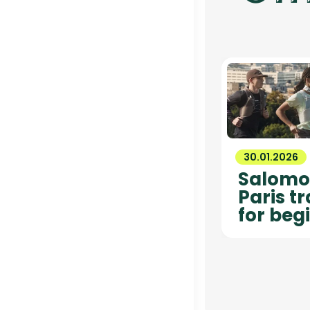
30.01.2026
Salomon
Paris t
for beg