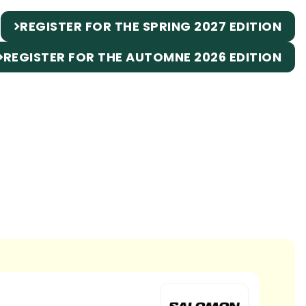
REGISTER FOR THE SPRING 2027 EDITION
REGISTER FOR THE AUTOMNE 2026 EDITION