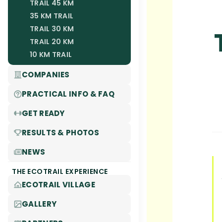
TRAIL 45 KM
35 KM TRAIL
TRAIL 30 KM
TRAIL 20 KM
10 KM TRAIL
COMPANIES
PRACTICAL INFO & FAQ
GET READY
RESULTS & PHOTOS
NEWS
THE ECOTRAIL EXPERIENCE
ECOTRAIL VILLAGE
GALLERY