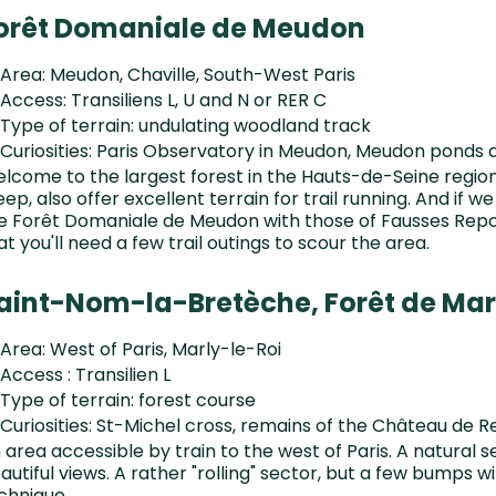
orêt Domaniale de Meudon
Area: Meudon, Chaville, South-West Paris
Access: Transiliens L, U and N or RER C
Type of terrain: undulating woodland track
Curiosities: Paris Observatory in Meudon, Meudon ponds 
lcome to the largest forest in the Hauts-de-Seine regio
eep, also offer excellent terrain for trail running. And if we
e Forêt Domaniale de Meudon with those of Fausses Repo
at you'll need a few trail outings to scour the area.
aint-Nom-la-Bretèche, Forêt de Mar
Area: West of Paris, Marly-le-Roi
Access : Transilien L
Type of terrain: forest course
Curiosities: St-Michel cross, remains of the Château de R
 area accessible by train to the west of Paris. A natural se
autiful views. A rather "rolling" sector, but a few bumps w
chnique.