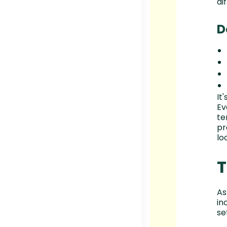
dif
D
It
Ev
te
pr
lo
T
As
in
se