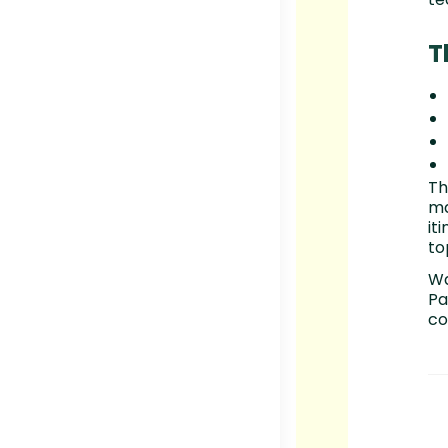
T
Th
ma
it
to
Wa
Pa
co