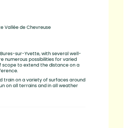
ute Vallée de Chevreuse
 Bures-sur-Yvette, with several well-
e numerous possibilities for varied
 of scope to extend the distance on a
ference.
d train on a variety of surfaces around
n on all terrains and in all weather