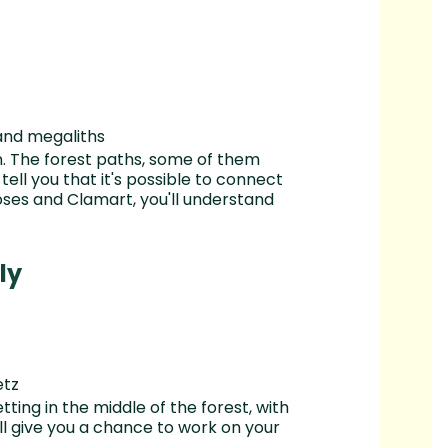
and megaliths
n. The forest paths, some of them
 tell you that it's possible to connect
ses and Clamart, you'll understand
ly
etz
tting in the middle of the forest, with
ill give you a chance to work on your