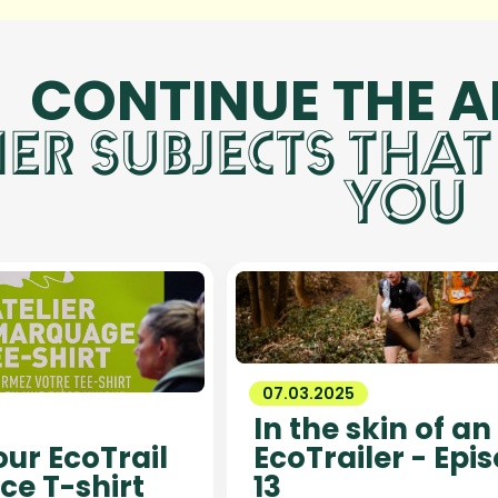
CONTINUE THE 
ER SUBJECTS THAT
YOU
07.03.2025
In the skin of an
ur EcoTrail
EcoTrailer - Epi
ce T-shirt
13