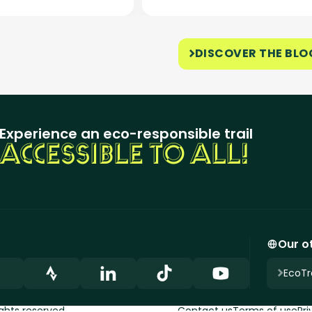
DISCOVER THE BLO
Experience an eco-responsible trail
ACCESSIBLE TO ALL!
Our ot
EcoTra
ights reserved.
Contact us
Terms of use
Pri