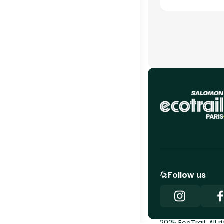
Follow us
2025 EcoTrail. All r