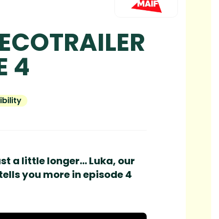
 ECOTRAILER
E 4
bility
 a little longer... Luka, our
tells you more in episode 4