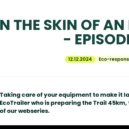
IN THE SKIN OF AN
- EPISOD
12.12.2024
Eco-responsi
Taking care of your equipment to make it last
EcoTrailer who is preparing the Trail 45km, 
of our webseries.