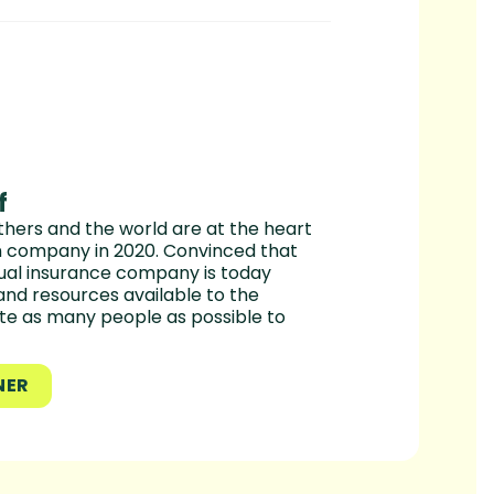
f
hers and the world are at the heart
en company in 2020. Convinced that
utual insurance company is today
and resources available to the
te as many people as possible to
NER