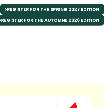
REGISTER FOR THE SPRING 2027 EDITION
REGISTER FOR THE AUTOMNE 2026 EDITION