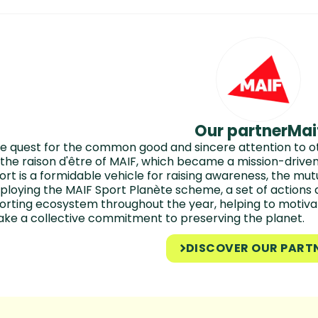
Our partner
Mai
e quest for the common good and sincere attention to ot
 the raison d'être of MAIF, which became a mission-driv
ort is a formidable vehicle for raising awareness, the m
ploying the MAIF Sport Planète scheme, a set of actions 
orting ecosystem throughout the year, helping to motiva
ke a collective commitment to preserving the planet.
DISCOVER OUR PART