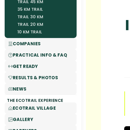
TRAIL 45 KM
35 KM TRAIL
TRAIL 30 KM
TRAIL 20 KM
10 KM TRAIL
COMPANIES
PRACTICAL INFO & FAQ
GET READY
RESULTS & PHOTOS
NEWS
THE ECOTRAIL EXPERIENCE
ECOTRAIL VILLAGE
GALLERY