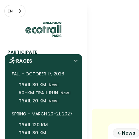
Cookies management panel
EN
PARTICIPATE
RACES
FALL - OCTOBER 17, 2026
TRAIL 80 KM
New
50-KM TRAIL RUN
New
TRAIL 20 KM
New
SPRING – MARCH 20–21, 2027
TRAIL 120 KM
TRAIL 80 KM
News