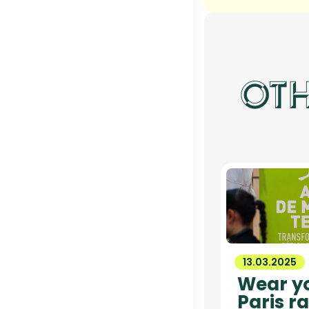
OTH
13.03.2025
Wear yo
Paris ra