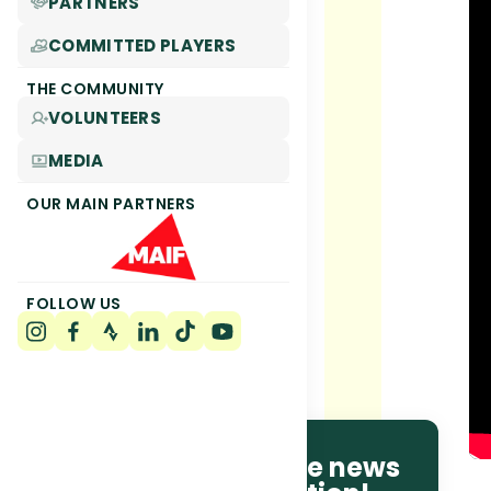
PARTNERS
COMMITTED PLAYERS
THE COMMUNITY
VOLUNTEERS
MEDIA
OUR MAIN PARTNERS
FOLLOW US
Be the first to receive news