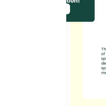
and race information!
SUBSCRIBE NOW!
Th
of
sp
de
sp
ma