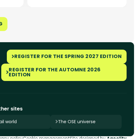
G
REGISTER FOR THE SPRING 2027 EDITION
REGISTER FOR THE AUTOMNE 2026
EDITION
her sites
il world
The OSE universe
vacy policy
Cookie management
Site designed by
Ageelity