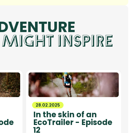
ADVENTURE
 MIGHT INSPIRE
28.02.2025
In the skin of an
sode
EcoTrailer - Episode
12