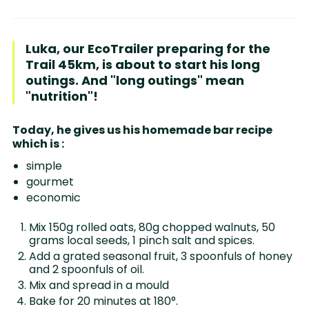
Luka, our EcoTrailer preparing for the
Trail 45km, is about to start his long
outings. And "long outings" mean
"nutrition"!
Today, he gives us his homemade bar recipe
which is :
simple
gourmet
economic
Mix 150g rolled oats, 80g chopped walnuts, 50
grams local seeds, 1 pinch salt and spices.
Add a grated seasonal fruit, 3 spoonfuls of honey
and 2 spoonfuls of oil.
Mix and spread in a mould
Bake for 20 minutes at 180°.