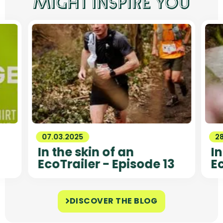
MIGHT INSPIRE YOU
07.03.2025
2
In the skin of an
In
EcoTrailer - Episode 13
Ec
DISCOVER THE BLOG