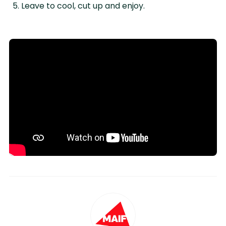
Leave to cool, cut up and enjoy.