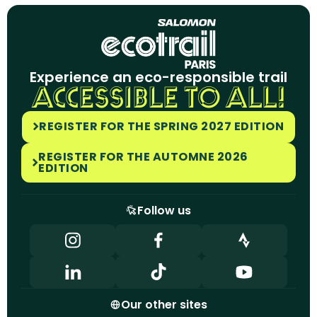
Experience an eco-responsible trail
ACCESSIBLE TO ALL!
REGISTER FOR THE SPRING 2027 EDITION
REGISTER FOR THE AUTOMNE 2026
EDITION
Follow us
Our other sites