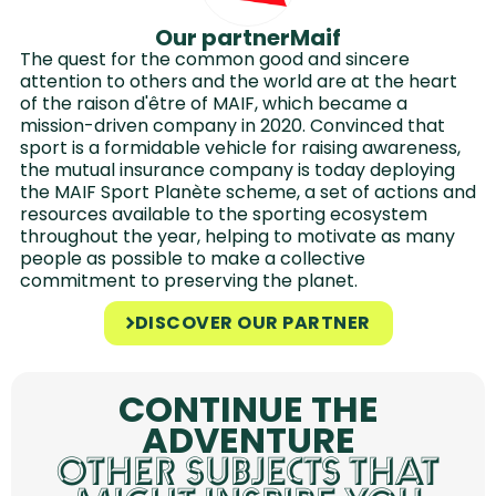
Our partner
Maif
The quest for the common good and sincere
attention to others and the world are at the heart
of the raison d'être of MAIF, which became a
mission-driven company in 2020. Convinced that
sport is a formidable vehicle for raising awareness,
the mutual insurance company is today deploying
the MAIF Sport Planète scheme, a set of actions and
resources available to the sporting ecosystem
throughout the year, helping to motivate as many
people as possible to make a collective
commitment to preserving the planet.
DISCOVER OUR PARTNER
CONTINUE THE
ADVENTURE
OTHER SUBJECTS THAT