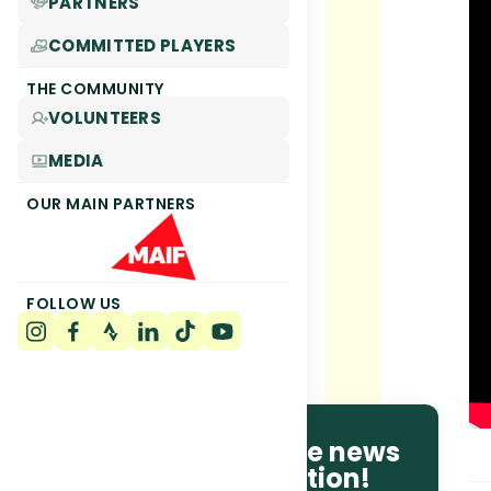
PARTNERS
COMMITTED PLAYERS
THE COMMUNITY
VOLUNTEERS
MEDIA
OUR MAIN PARTNERS
FOLLOW US
Be the first to receive news
and race information!