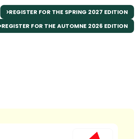
REGISTER FOR THE SPRING 2027 EDITION
REGISTER FOR THE AUTOMNE 2026 EDITION