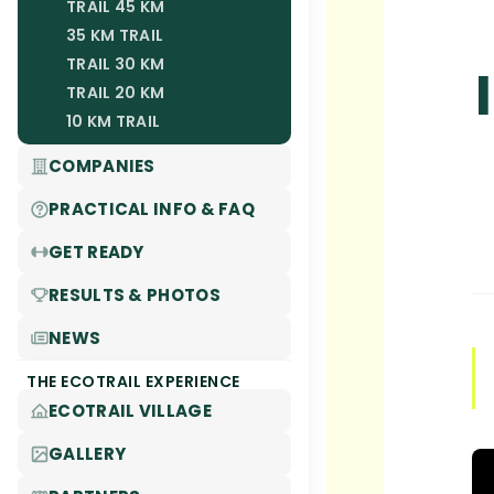
TRAIL 45 KM
35 KM TRAIL
TRAIL 30 KM
TRAIL 20 KM
10 KM TRAIL
COMPANIES
PRACTICAL INFO & FAQ
GET READY
RESULTS & PHOTOS
NEWS
THE ECOTRAIL EXPERIENCE
ECOTRAIL VILLAGE
GALLERY