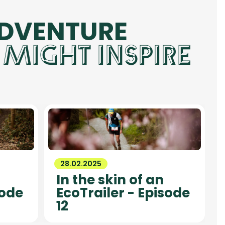
ADVENTURE
 MIGHT INSPIRE
28.02.2025
In the skin of an
sode
EcoTrailer - Episode
12