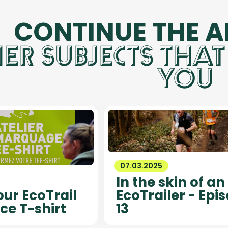
CONTINUE THE 
ER SUBJECTS THAT
YOU
07.03.2025
In the skin of an
ur EcoTrail
EcoTrailer - Epi
ce T-shirt
13