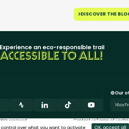
DISCOVER THE BLO
Experience an eco-responsible trail
ACCESSIBLE TO ALL!
Our ot
EcoTra
ights reserved.
Contact us
Terms of use
Pri
OK, accept all
u control over what you want to activate