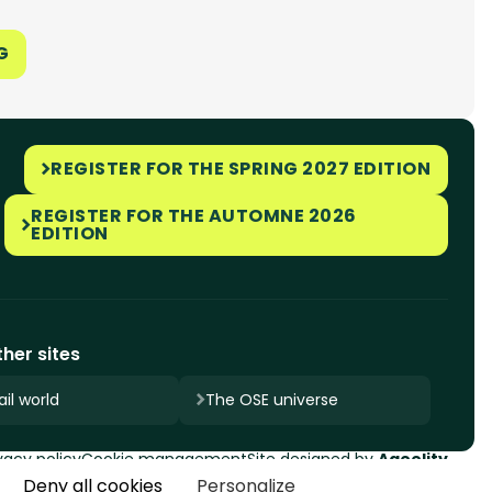
G
REGISTER FOR THE SPRING 2027 EDITION
REGISTER FOR THE AUTOMNE 2026
EDITION
her sites
il world
The OSE universe
vacy policy
Cookie management
Site designed by
Ageelity
Deny all cookies
Personalize