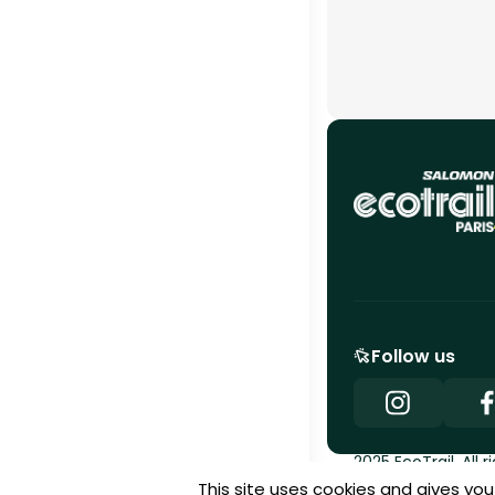
Follow us
2025 EcoTrail. All r
This site uses cookies and gives yo