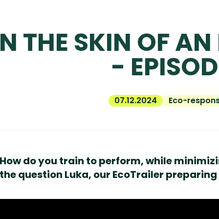
IN THE SKIN OF AN
- EPISOD
07.12.2024
Eco-responsi
How do you train to perform, while minimizin
the question Luka, our EcoTrailer preparing