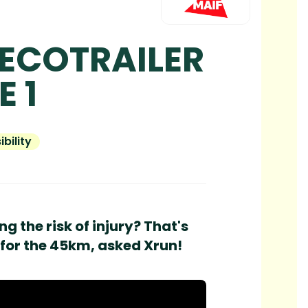
 ECOTRAILER
E 1
bility
g the risk of injury? That's
 for the 45km, asked Xrun!