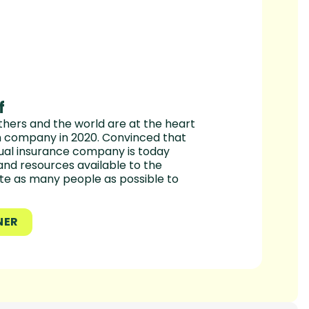
f
hers and the world are at the heart
en company in 2020. Convinced that
utual insurance company is today
and resources available to the
te as many people as possible to
NER