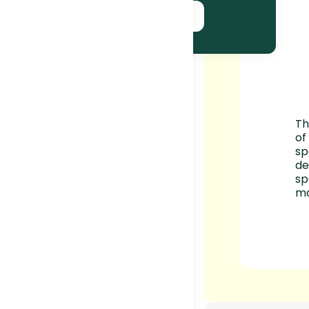
SUBSCRIBE NOW!
Th
of
sp
de
sp
ma