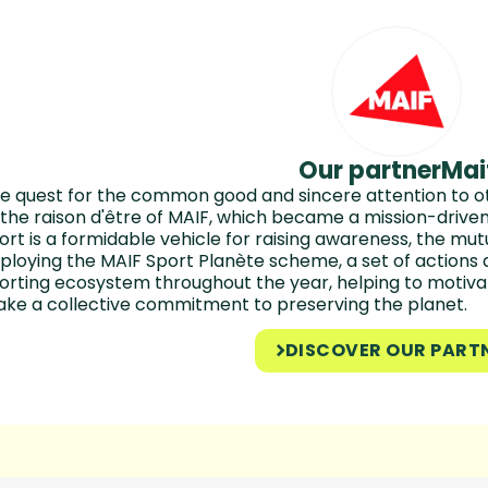
Our partner
Mai
e quest for the common good and sincere attention to ot
 the raison d'être of MAIF, which became a mission-driv
ort is a formidable vehicle for raising awareness, the m
ploying the MAIF Sport Planète scheme, a set of actions 
orting ecosystem throughout the year, helping to motiva
ke a collective commitment to preserving the planet.
DISCOVER OUR PART