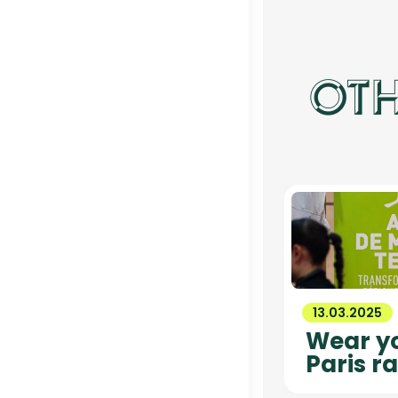
OTH
13.03.2025
Wear yo
Paris ra