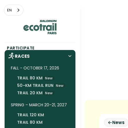
Cookies management panel
EN
PARTICIPATE
RACES
FALL - OCTOBER 17, 2026
TRAIL 80 KM
New
50-KM TRAIL RUN
New
TRAIL 20 KM
New
SPRING – MARCH 20–21, 2027
TRAIL 120 KM
TRAIL 80 KM
News