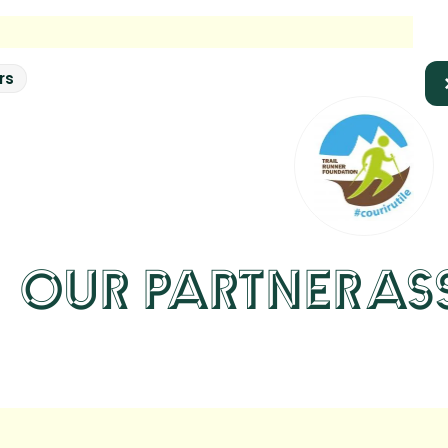
rs
OUR PARTNER
AS