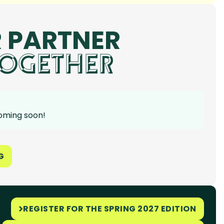
 PARTNER
OGETHER
coming soon!
G
REGISTER FOR THE SPRING 2027 EDITION