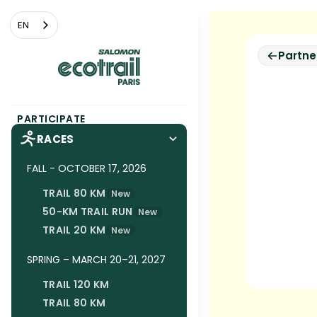
Cookies management panel
EN
Partne
PARTICIPATE
RACES
FALL - OCTOBER 17, 2026
TRAIL 80 KM
New
50-KM TRAIL RUN
New
TRAIL 20 KM
New
SPRING – MARCH 20–21, 2027
TRAIL 120 KM
TRAIL 80 KM