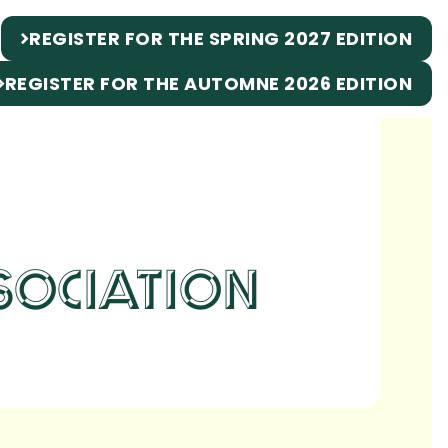
REGISTER FOR THE SPRING 2027 EDITION
REGISTER FOR THE AUTOMNE 2026 EDITION
SOCIATION