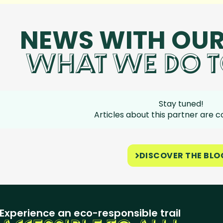
NEWS WITH OUR
WHAT WE DO T
Stay tuned!
Articles about this partner are 
DISCOVER THE BLO
Experience an eco-responsible trail