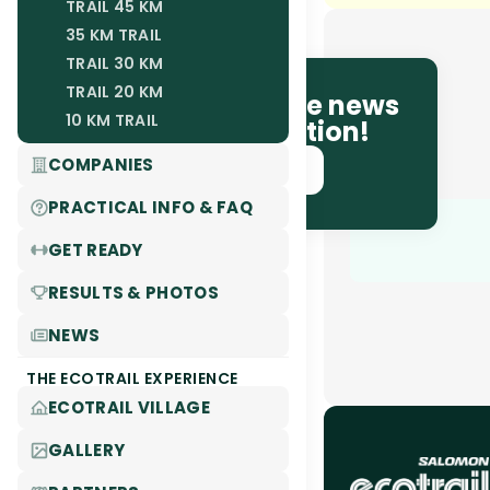
TRAIL 45 KM
35 KM TRAIL
TRAIL 30 KM
TRAIL 20 KM
Be the first to receive news
10 KM TRAIL
and race information!
COMPANIES
SUBSCRIBE NOW!
PRACTICAL INFO & FAQ
GET READY
RESULTS & PHOTOS
NEWS
THE ECOTRAIL EXPERIENCE
ECOTRAIL VILLAGE
GALLERY