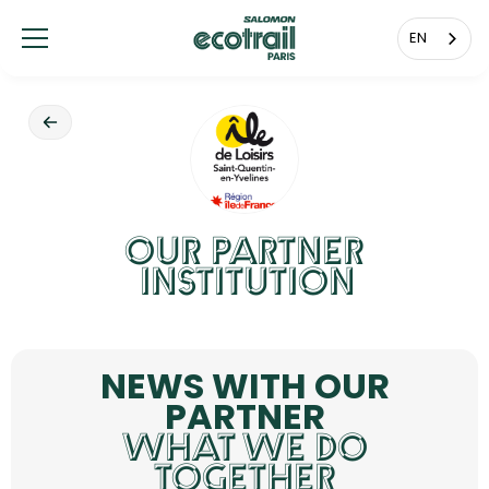
Cookies management panel
EN
OUR PARTNER
INSTITUTION
NEWS WITH OUR
PARTNER
WHAT WE DO
TOGETHER