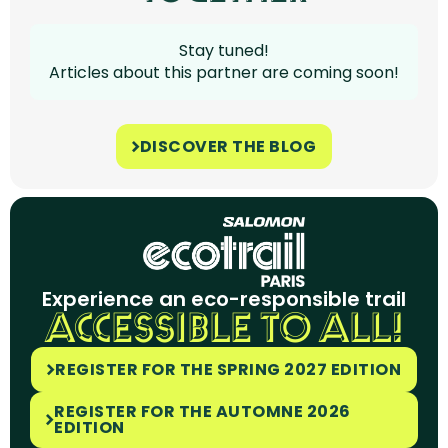
Stay tuned!
Articles about this partner are coming soon!
DISCOVER THE BLOG
Experience an eco-responsible trail
ACCESSIBLE TO ALL!
REGISTER FOR THE SPRING 2027 EDITION
REGISTER FOR THE AUTOMNE 2026
EDITION