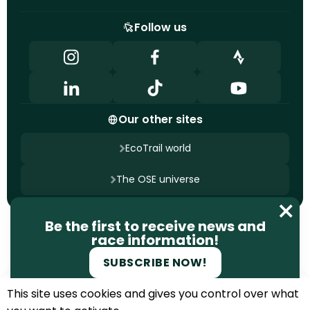
Follow us
Our other sites
EcoTrail world
The OSE universe
Contact us
Be the first to receive news and
Terms of use
Privacy policy
race information!
Cookie management
Site designed by
Ageelity
SUBSCRIBE NOW!
2025 EcoTrail. All rights reserved.
This site uses cookies and gives you control over what
REGISTER FOR THE SPRING 2027
EDITION