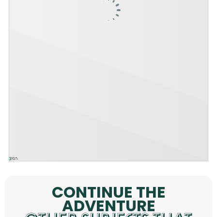
CONTINUE THE
ADVENTURE