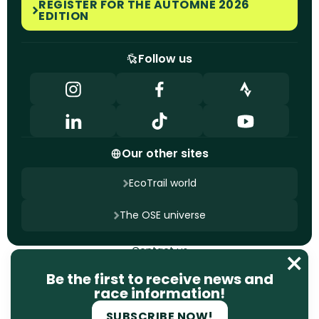
REGISTER FOR THE AUTOMNE 2026
EDITION
Follow us
Our other sites
EcoTrail world
The OSE universe
Contact us
Terms of use
Privacy policy
Be the first to receive news and
Cookie management
race information!
Site designed by
Ageelity
SUBSCRIBE NOW!
2025 EcoTrail. All rights reserved.