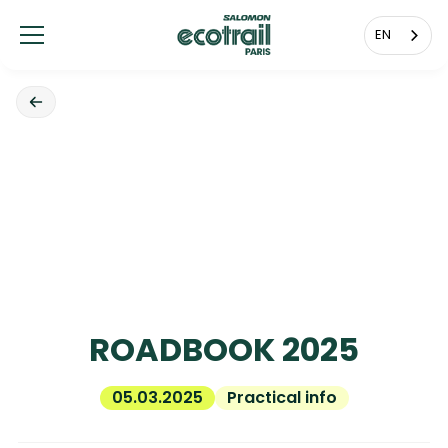
Cookies management panel
EN
ROADBOOK 2025
05.03.2025
Practical info