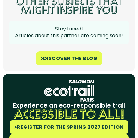
OTHER SUBJECTS THAT
MIGHT INSPIRE YOU
Stay tuned!
Articles about this partner are coming soon!
DISCOVER THE BLOG
Experience an eco-responsible trail
ACCESSIBLE TO ALL!
REGISTER FOR THE SPRING 2027 EDITION