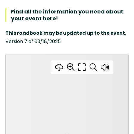
Find all the information you need about
your event here!
This roadbook may be updated up to the event.
Version 7 of 03/18/2025