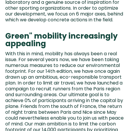
laboratory and a genuine source of inspiration for
other sporting organizations. In order to optimize
our development, we focus on 6 major axes, behind
which we develop concrete actions in the field.
Green" mobility increasingly
appealing
With this in mind, mobility has always been a real
issue. For several years now, we have been taking
numerous measures to reduce our environmental
footprint. For our 14th edition, we have once again
drawn up an ambitious, eco-responsible transport
plan. In order to limit air travel, we have launched a
campaign to recruit runners from the Paris region
and surrounding areas. Our ultimate goal is to
achieve 0% of participants arriving in the capital by
plane. Friends from the south of France, the return
of night trains between Paris and Nice since May
could nevertheless enable you to join us with peace
of mind. Our main ambition is to limit the carbon
footprint of our 14,000 participants by prioritizing