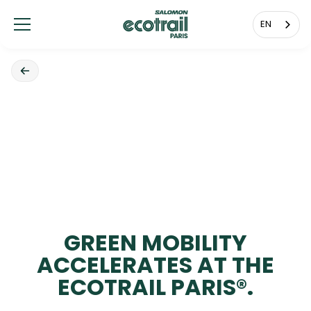
Cookies management panel
EN
GREEN MOBILITY
ACCELERATES AT THE
ECOTRAIL PARIS®.