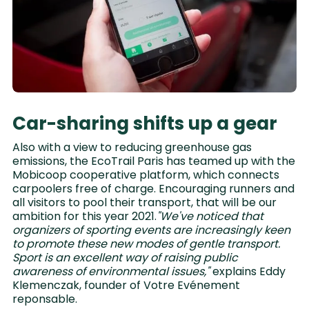
Car-sharing shifts up a gear
Also with a view to reducing greenhouse gas
emissions, the EcoTrail Paris has teamed up with the
Mobicoop cooperative platform, which connects
carpoolers free of charge. Encouraging runners and
all visitors to pool their transport, that will be our
ambition for this year 2021.
"We've noticed that
organizers of sporting events are increasingly keen
to promote these new modes of gentle transport.
Sport is an excellent way of raising public
awareness of environmental issues,"
explains Eddy
Klemenczak, founder of Votre Evénement
reponsable.