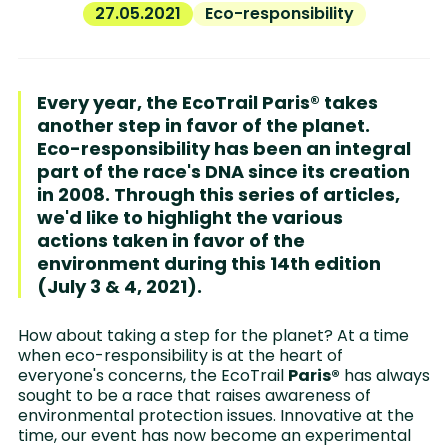
27.05.2021
Eco-responsibility
Every year, the EcoTrail Paris® takes
another step in favor of the planet.
Eco-responsibility has been an integral
part of the race's DNA since its creation
in 2008. Through this series of articles,
we'd like to highlight the various
actions taken in favor of the
environment during this 14th edition
(July 3 & 4, 2021).
How about taking a step for the planet? At a time
when eco-responsibility is at the heart of
everyone's concerns, the EcoTrail
Paris®
has always
sought to be a race that raises awareness of
environmental protection issues. Innovative at the
time, our event has now become an experimental