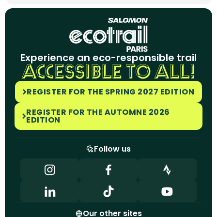
Experience an eco-responsible trail
ACCESSIBLE TO ALL!
REGISTER FOR THE SPRING 2027 EDITION
REGISTER FOR THE AUTOMNE 2026
EDITION
Follow us
Our other sites