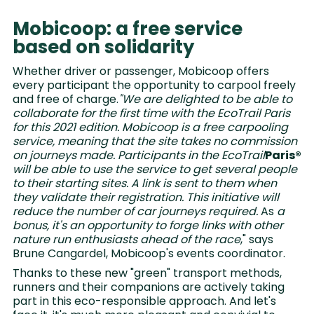
Mobicoop: a free service
based on solidarity
Whether driver or passenger, Mobicoop offers
every participant the opportunity to carpool freely
and free of charge.
"We are delighted to be able to
collaborate for the first time with the EcoTrail Paris
for this 2021 edition. Mobicoop is a free carpooling
service, meaning that the site takes no commission
on journeys made. Participants in the EcoTrail
Paris®
will be able to use the service to get several people
to their starting sites. A link is sent to them when
they validate their registration. This initiative will
reduce the number of car journeys required.
As
a
bonus, it's an opportunity to forge links with other
nature run enthusiasts ahead of the race
," says
Brune Cangardel, Mobicoop's events coordinator.
Thanks to these new "green" transport methods,
runners and their companions are actively taking
part in this eco-responsible approach. And let's