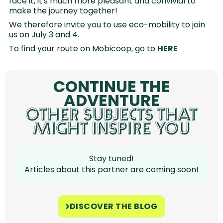
face it, it's much more pleasant and convivial to
make the journey together!
We therefore invite you to use eco-mobility to join
us on July 3 and 4.
To find your route on Mobicoop, go to
HERE
CONTINUE THE
ADVENTURE
OTHER SUBJECTS THAT
MIGHT INSPIRE YOU
Stay tuned!
Articles about this partner are coming soon!
DISCOVER THE BLOG