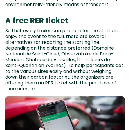
environmentally-friendly means of transport.
A free RER ticket
So that every trailer can prepare for the start and
enjoy the event to the full, there are several
alternatives for reaching the starting line,
depending on the distance preferred (Domaine
National de Saint-Cloud, Observatoire de Paris-
Meudon, Château de Versailles, Île de loisirs de
Saint-Quentin en Yvelines). To help participants get
to the various sites easily and without weighing
down their carbon footprint, the organizers are
offering them an RER ticket with the purchase of a
race number.